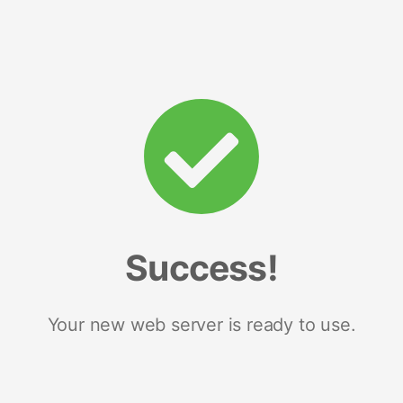
Success!
Your new web server is ready to use.